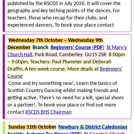
published by the RSCDS in July 2026
It will cover the
geography and key teching points of the dances
For
teachers, those who recap for their clubs, and
experienced dancers
To book your place contact
Wednesday 7th October – Wednesday 9th
December
Branch
Beginners’ Course
[
PDF
]
St Mary’s
Church Hall
Park Road
Camberley GU15 2SR
8:00pm
– 9:00pm
Teachers: Paul Plummer and Deborah
Draffin
A ten week course
More deails at
Beginners’
Course
Come and try something new!
Learn the basics of
Scottish Country Dancing whilst making friends and
getting active
There’s no need for a kilt, special shoes
or a partner!
To book your place or find out more
contact
RSCDS BHS Chairman
Sunday 11th October
Newbury & District Caledonian