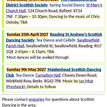
District Scottish Society
Spring Social Dance
St Mary’s
Church Hall
124 Church Road
Byfleet KT14
7NF
7.30pm – 10.30pm
Dancing to the music of Chris
Oxtoby
TBA
Sunday 25th April 2027
Reading St Andrew’s Scottish
Dancing Society
Tea Dance and Ceilidh
Swallowfield
Parish Hall
Swallowfield St
Swallowfield
Reading RG7
1QX
2:45pm – 6.15pm
TBA
Most dances will be walked through
Sunday 9th May 2027
Maidenhead Scottish Dancing
Club
Tea Dance
Carnation Hall
Chavey Down Road
Winkfield Row
Berks RG42 7PA
Music by
Ian Muir
(Prestwick)
Details to follow
Please contact
enquiries
for questions about Scottish
Dancing in the area.