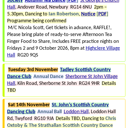
Society
Autumn Tea Dance
[
PDF
]
St George’s Church
Hall
Andover Road
Newbury RG14 6NU
2pm –
5.30pm
Dancing to
Ian Robertson
Notice
[
PDF
]
Programme being confirmed
M/C Nicola Scott, Get tickets in advance, RAFFLE!
Please bring plate of ready-to-serve Afternoon Tea
Finger Food to Share
Includes FREE practice nights on
Fridays 2 and 9 October 2026, 8pm at
Highclere Village
Hall
RG20 9QS
Tuesday 3rd November
Tadley Scottish Country
Dance Club
Annual Dance
Sherborne St John Village
Hall
Kiln Road
Sherborne St John RG24 9HR
Details
TBD
Sat 14th November
St. John’s Scottish Country
Dancing Club
Annual Ball
Loddon Hall
Loddon Hall
Rd
Twyford RG10 9JA
Details TBD
Dancing to
Chris
Oxtoby & The Strathallan Scottish Country Dance