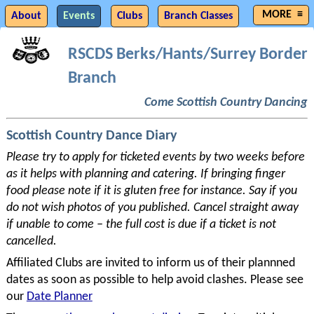
About
Events
Clubs
Branch Classes
Musicians
Join Branch
Committee
Photos
RSCDS Berks/
Hants/
Surrey Border
Branch
History
Resources
Links
Planning
Members
Come Scottish Country Dancing
Scottish Country Dance Diary
Please try to apply for ticketed events by two weeks before
as it helps with planning and catering. If bringing finger
food please note if it is gluten free for instance. Say if you
do not wish photos of you published. Cancel straight away
if unable to come – the full cost is due if a ticket is not
cancelled.
Affiliated Clubs are invited to inform us of their plannned
dates as soon as possible to help avoid clashes. Please see
our
Date Planner