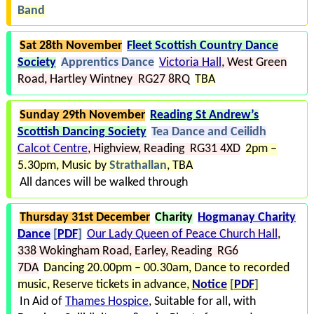
Band
Sat 28th November
Fleet Scottish Country Dance
Society
Apprentics Dance
Victoria Hall
West Green
Road
Hartley Wintney RG27 8RQ
TBA
Sunday 29th November
Reading St Andrew’s
Scottish Dancing Society
Tea Dance and Ceilidh
Calcot Centre
Highview
Reading RG31 4XD
2pm –
5.30pm
Music by
Strathallan
TBA
All dances will be walked through
Thursday 31st December
Charity
Hogmanay Charity
Dance
[
PDF
]
Our Lady Queen of Peace Church Hall
338 Wokingham Road
Earley
Reading RG6
7DA
Dancing 20.00pm – 00.30am
Dance to recorded
music
Reserve tickets in advance
Notice
[
PDF
]
In Aid of
Thames Hospice
Suitable for all, with