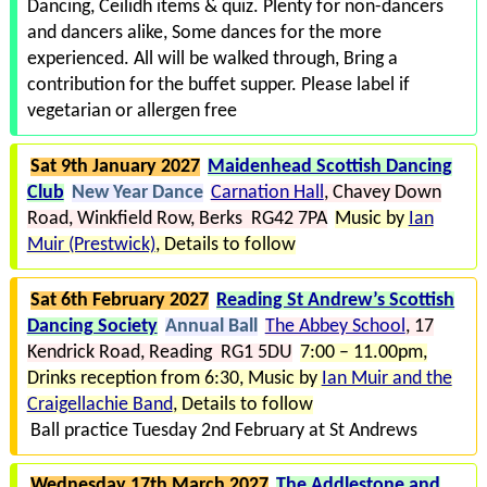
Dancing, Ceilidh items & quiz. Plenty for non-dancers
and dancers alike
Some dances for the more
experienced. All will be walked through
Bring a
contribution for the buffet supper. Please label if
vegetarian or allergen free
Sat 9th January 2027
Maidenhead Scottish Dancing
Club
New Year Dance
Carnation Hall
Chavey Down
Road
Winkfield Row
Berks RG42 7PA
Music by
Ian
Muir (Prestwick)
Details to follow
Sat 6th February 2027
Reading St Andrew’s Scottish
Dancing Society
Annual Ball
The Abbey School
17
Kendrick Road
Reading RG1 5DU
7:00 – 11.00pm,
Drinks reception from 6:30
Music by
Ian Muir and the
Craigellachie Band
Details to follow
Ball practice Tuesday 2nd February at St Andrews
Wednesday 17th March 2027
The Addlestone and