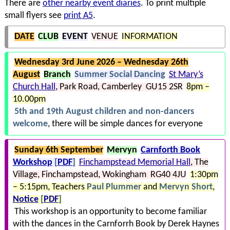
There are
other nearby event diaries
. To print multiple
small flyers see
print A5
.
DATE
CLUB
EVENT
VENUE
INFORMATION
Wednesday 3rd June 2026 – Wednesday 26th
August
Branch
Summer Social Dancing
St Mary’s
Church Hall
Park Road
Camberley GU15 2SR
8pm –
10.00pm
5th and 19th August children and non-dancers
welcome
, there will be simple dances for everyone
Sunday 6th September
Mervyn
Carnforth Book
Workshop
[
PDF
]
Finchampstead Memorial Hall
The
Village
Finchampstead
Wokingham RG40 4JU
1:30pm
– 5:15pm
Teachers
Paul Plummer
and
Mervyn Short
Notice
[
PDF
]
This workshop is an opportunity to become familiar
with the dances in the Carnforrh Book by Derek Haynes