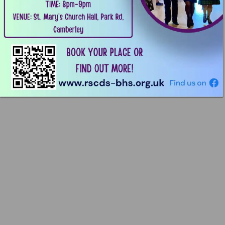
TIME: 
8pm-9pm 
VENUE: 
St. 
Mary’s 
Church 
Hall, 
Park 
Rd, 
Camberley 
;%0 
BOOK 
YOUR 
PLACE 
OR 
MORE! 
OUT 
FIND 
F@E-ﬁ 
[E]%5 
¥ 
www.rscds-bhs.org.uk 
Finduson 
€ 