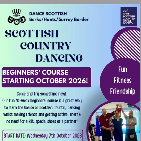
¥l 
N 
DANCE 
SCOTTISH 
ROYAL 
- 
SCOTTISH 
@ 
Berks/Hants/Surrey 
Border 
COUNTRY 
SCOTTISH 
COUINTRY 
\ 
DANCING 
A\ 
Fun 
BEGINNERS’ 
COURSE 
Fitness 
STARTING 
OCTOBER 
2026! 
Friendghip 
Come 
and 
try 
something 
new! 
Our 
fun 
10-week 
beginners’ 
course 
i¢ 
a 
great 
way 
to 
learn 
the 
basics 
of 
Scottish 
Country 
Dancing 
whilst 
making 
friends 
and 
getting 
active. 
There's 
no 
need 
for 
a 
kilt, 
special 
shoes 
or 
a 
partner! 