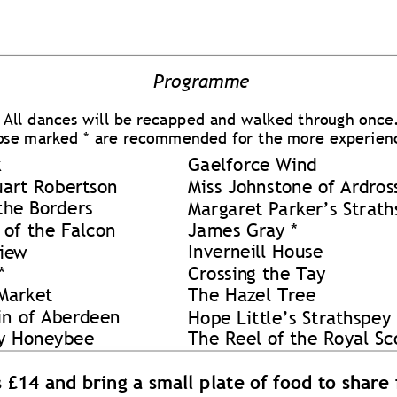
Progra
mme 
All dance
s will be reca
pped 
and 
w
alked through
 once
ose marked
 * 
are rec
ommende
d for 
the more ex
peri
en
 
Gaelforce Wi
nd  
uart Rober
tson 
Miss Jo
hn
sto
ne of Ard
ros
the 
Borders 
Margare
t Parker’s S
trath
 
of the Falco
n 
James Gra
y * 
Invernei
ll House 
ie
w
*
Crossin
g the Tay 
Market 
The Haz
el
 Tr
ee 
in
 o
f Aberd
een 
Hope Litt
le’s Strat
hspe
y 
y Ho
neybee 
The Reel o
f the Royal Sc
s £14 
and bri
n
g a s
mall plate o
f food to sh
are 