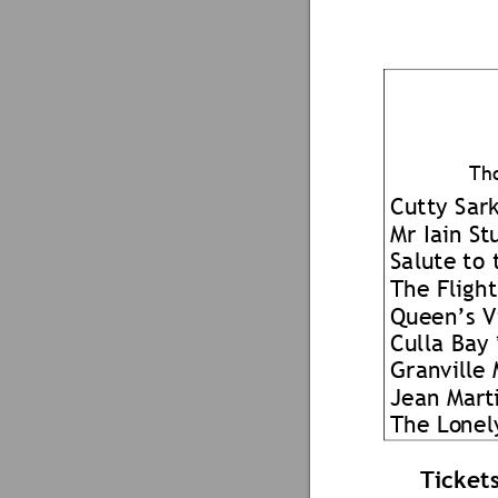
Th
Cutty Sark
Mr Iain St
Salute 
t
o 
The Flight
Queen’s V
Culla Bay 
Granville 
Jean Mar
t
The Lo
ne
l
Ticket