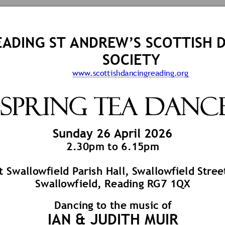
EA
DING ST
 ANDRE
W’S SCOTTISH
 
SOCIETY
www.s
cott
ishdancingreading.or
g
 SPRING 
TEA Dance
Su
nday 26 
April 
202
6 
2.
30
pm to 6.
15
pm
t Swallo
wfield Pa
rish Hall, S
wallow
field S
t
re
e
Swallo
wf
iel
d, Reading R
G7 1QX 
Dancin
g to the 
mu
sic of
IAN & JU
DITH MU
IR 