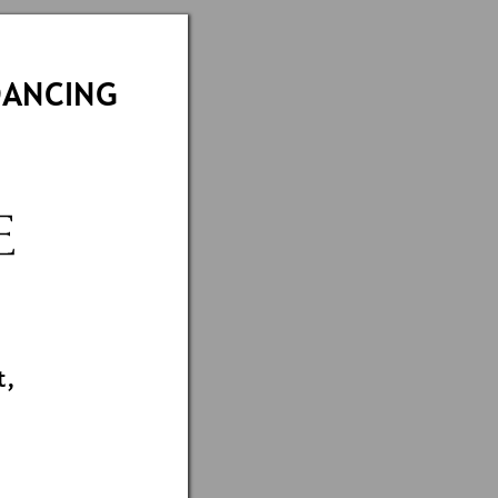
DANCING
 
t,