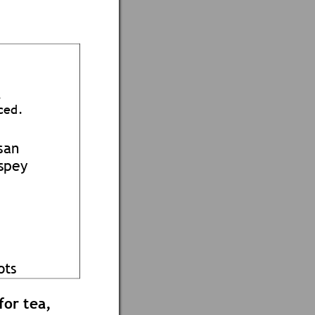
.
ce
d.
san 
spey
o
ts 
for tea,